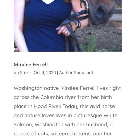
Miralee Ferrell
by
Starr
|
Oct 3, 2020
|
Author Snapshot
Washington native Miralee Ferrell lives right
across the Columbia river from her birth
place in Hood River. Today, this avid horse
and nature lover lives in picturesque White
Salmon, Washington with her husband, a
couple of cats, sixteen chickens, and her