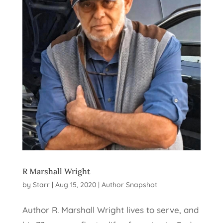
R Marshall Wright
by
Starr
|
Aug 15, 2020
|
Author Snapshot
Author R. Marshall Wright lives to serve, and