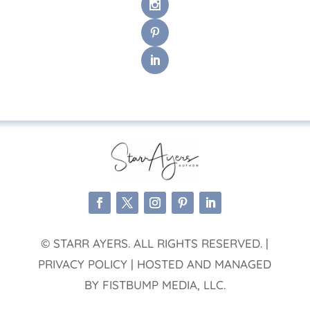
© STARR AYERS. ALL RIGHTS RESERVED. |
PRIVACY POLICY | HOSTED AND MANAGED
BY FISTBUMP MEDIA, LLC.