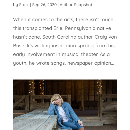
by
Starr
|
Sep 26, 2020
|
Author Snapshot
When it comes to the arts, there isn’t much
this transplanted Erie, Pennsylvania native
hasn’t done. South Carolina author Craig von
Buseck’s writing inspiration sprang from his
early involvement in musical theater. As a
youth, he wrote songs, newspaper opinion...