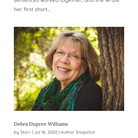
her first short...
Debra Dupree Williams
by
Starr
|
Jul 18, 2020
|
Author Snapshot