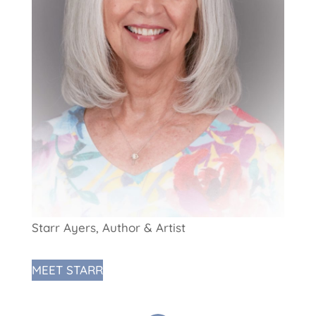
Starr Ayers, Author & Artist
MEET STARR