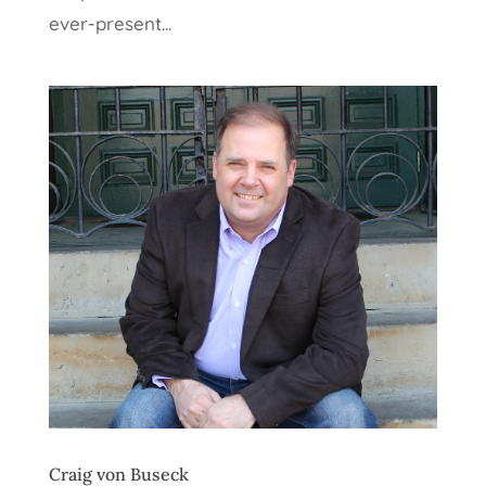
ever-present...
Craig von Buseck