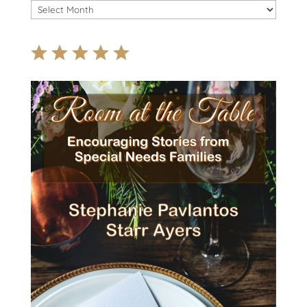
Archives