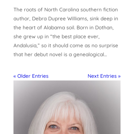
The roots of North Carolina southern fiction
author, Debra Dupree Williams, sink deep in
the heart of Alabama soil. Born in Dothan,
she grew up in “the best place ever,
Andalusia,” so it should come as no surprise
that her debut novel is a genealogical...
« Older Entries
Next Entries »