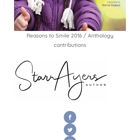
Reasons to Smile 2016 / Anthology
contributions