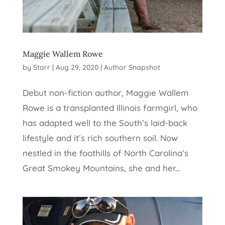
Maggie Wallem Rowe
by
Starr
|
Aug 29, 2020
|
Author Snapshot
Debut non-fiction author, Maggie Wallem
Rowe is a transplanted Illinois farmgirl, who
has adapted well to the South’s laid-back
lifestyle and it’s rich southern soil. Now
nestled in the foothills of North Carolina’s
Great Smokey Mountains, she and her...