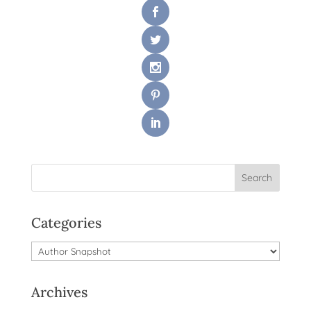
Categories
Categories
Archives