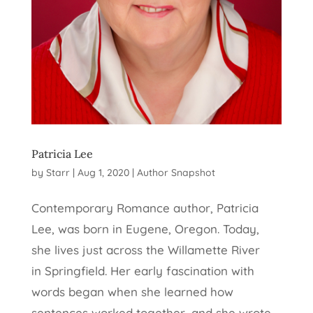
Patricia Lee
by
Starr
|
Aug 1, 2020
|
Author Snapshot
Contemporary Romance author, Patricia
Lee, was born in Eugene, Oregon. Today,
she lives just across the Willamette River
in Springfield. Her early fascination with
words began when she learned how
sentences worked together, and she wrote