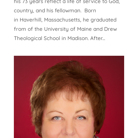
his 73 years reflect a life of service to God,
country, and his fellowman. Born
in Haverhill, Massachusetts, he graduated
from of the University of Maine and Drew
Theological School in Madison. After...