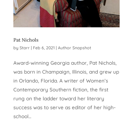
Pat Nichols
by
Starr
|
Feb 6, 2021
|
Author Snapshot
Award-winning Georgia author, Pat Nichols,
was born in Champaign, Illinois, and grew up
in Orlando, Florida. A writer of Women’s
Contemporary Southern fiction, the first
rung on the ladder toward her literary
success was to serve as editor of her high-
school...