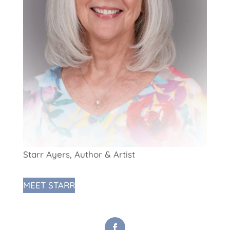
Starr Ayers, Author & Artist
MEET STARR