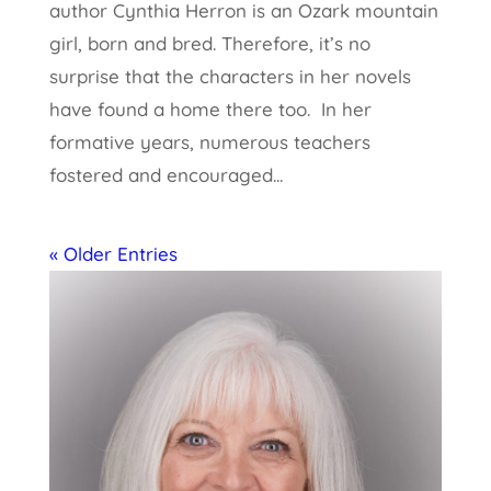
author Cynthia Herron is an Ozark mountain
girl, born and bred. Therefore, it’s no
surprise that the characters in her novels
have found a home there too. In her
formative years, numerous teachers
fostered and encouraged...
« Older Entries