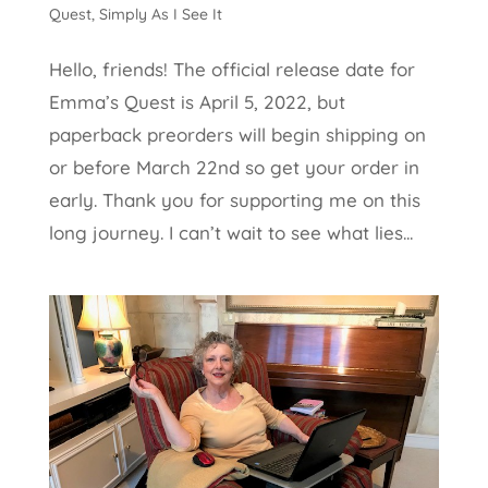
Quest
,
Simply As I See It
Hello, friends! The official release date for
Emma’s Quest is April 5, 2022, but
paperback preorders will begin shipping on
or before March 22nd so get your order in
early. Thank you for supporting me on this
long journey. I can’t wait to see what lies...