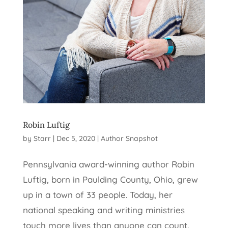
Robin Luftig
by
Starr
|
Dec 5, 2020
|
Author Snapshot
Pennsylvania award-winning author Robin
Luftig, born in Paulding County, Ohio, grew
up in a town of 33 people. Today, her
national speaking and writing ministries
touch more lives than anyone can count.