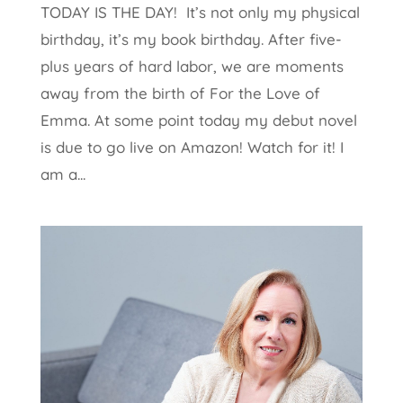
TODAY IS THE DAY! It’s not only my physical
birthday, it’s my book birthday. After five-
plus years of hard labor, we are moments
away from the birth of For the Love of
Emma. At some point today my debut novel
is due to go live on Amazon! Watch for it! I
am a...