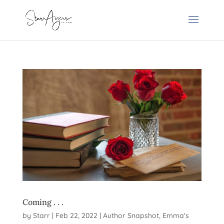
Coming . . .
by
Starr
|
Feb 22, 2022
|
Author Snapshot
,
Emma's