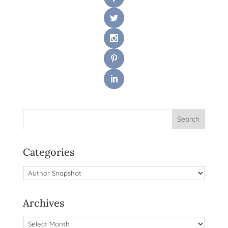
Categories
Categories
Archives
Archives