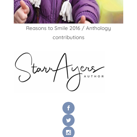
Reasons to Smile 2016 / Anthology
contributions