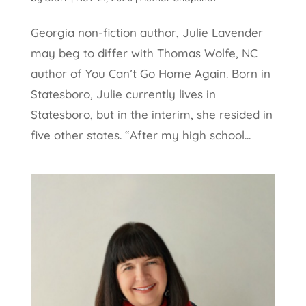
Georgia non-fiction author, Julie Lavender
may beg to differ with Thomas Wolfe, NC
author of You Can’t Go Home Again. Born in
Statesboro, Julie currently lives in
Statesboro, but in the interim, she resided in
five other states. “After my high school...