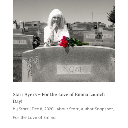
Starr Ayers – For the Love of Emma Launch
Day!
by
Starr
|
Dec 8, 2020
|
About Starr
,
Author Snapshot
,
For the Love of Emma