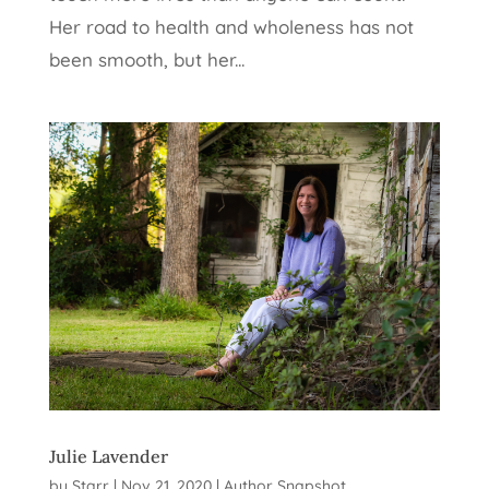
Her road to health and wholeness has not
been smooth, but her...
Julie Lavender
by
Starr
|
Nov 21, 2020
|
Author Snapshot