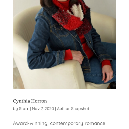
Cynthia Herron
by
Starr
|
Nov 7, 2020
|
Author Snapshot
Award-winning, contemporary romance