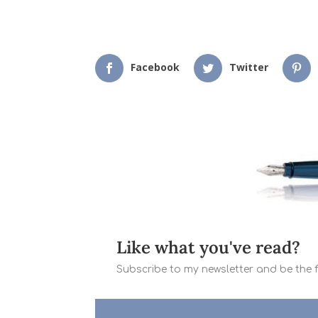
Facebook
Twitter
Like what you've read?
Subscribe to my newsletter and be the fi