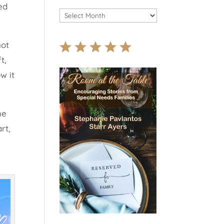
ed
Archives
 not
t,
w it
he
rt,