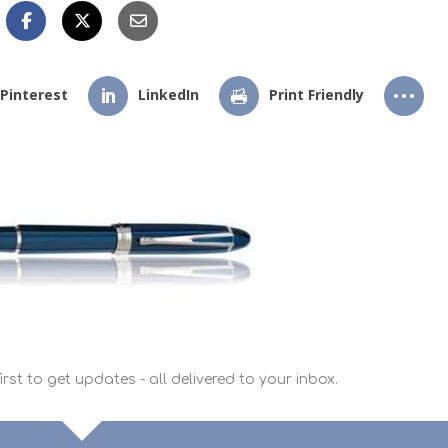
Pinterest
LinkedIn
Print Friendly
rst to get updates - all delivered to your inbox.