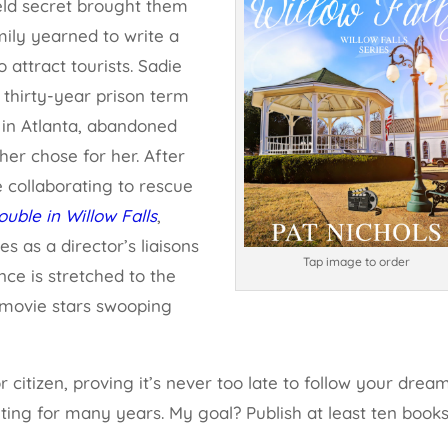
eld secret brought them
ily yearned to write a
 attract tourists. Sadie
a thirty-year prison term
d in Atlanta, abandoned
ther chose for her. After
e collaborating to rescue
ouble in Willow Falls
,
s as a director’s liaisons
Tap image to order
nce is stretched to the
o movie stars swooping
citizen, proving it’s never too late to follow your dream
iting for many years. My goal? Publish at least ten book