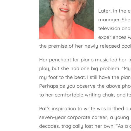
Later, in the 
manager. She 
television and
experiences we
the premise of her newly released boo
Her penchant for piano music led her to
play, but she had one big problem. “My 
my foot to the beat. I still have the piano
Perhaps as you observe the above phot
to her comfortable writing chair, and i
Pat’s inspiration to write was birthed o
seven-year corporate career, a young w
decades, tragically lost her own. “As a