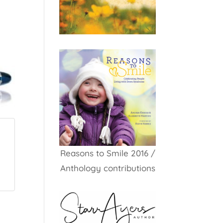
Reasons to Smile 2016 /
Anthology contributions