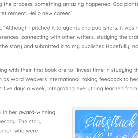
ring the process, something amazing happened. God plant
retirement. Hello new career.”
k. “Although I pitched it to agents and publishers, it was
erences, connecting with other writers, studying the craf
the story and submitted it to my publisher. Hopefully, no
ing with their first book are to “Invest time in studying t
uch as Word Weavers International, taking feedback to hea
ast five days a week, integrating everything learned from
ok in her award-winning
Tuesday. The story
e women who were