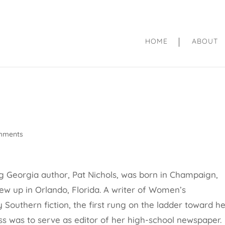
HOME
ABOUT
mments
 Georgia author, Pat Nichols, was born in
Champaign,
grew up in Orlando, Florida. A writer of Women’s
Southern fiction, the first rung on the ladder toward h
ess was to serve as editor of her high-school newspaper.