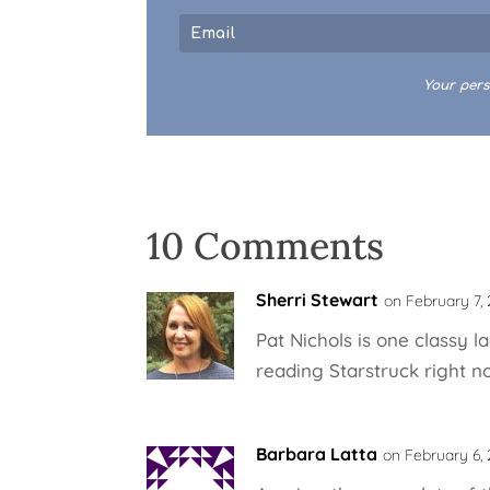
Your pers
10 Comments
Sherri Stewart
on February 7, 
Pat Nichols is one classy l
reading Starstruck right no
Barbara Latta
on February 6, 