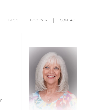
BLOG
BOOKS
CONTACT
er