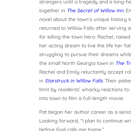
strangers until a tragedy and a long-h
together in
The Secret of Willow Inn.
Em
novel about the town’s unique history to
returned to Willow Falls after serving 
for killing the town hero. Rachel, raise
her acting dream to live the life her fa
struggling to pursue their dreams whil
the small North Georgia town in
The Tr
Rachel and Emily reluctantly accept role
in
Starstruck in Willow Falls
.
Their patie
limit by residents’ whacky reactions t
into town to film a full-length movie.
Pat began her author career as a senior 
Looking forward, “I plan to continue wr
before God calls me home.”