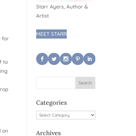
Starr Ayers, Author &
Artist
MEET STARR
 for
f to
ping
drop
Categories
Categories
d on
Archives