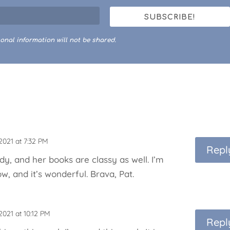
SUBSCRIBE!
onal information will not be shared.
2021 at 7:32 PM
Repl
ady, and her books are classy as well. I’m
w, and it’s wonderful. Brava, Pat.
2021 at 10:12 PM
Repl