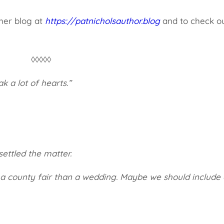
 her blog at
https://patnicholsauthor.blog
and to check o
.
◊◊◊◊◊
ak a lot of hearts.”
settled the matter.
e a county fair than a wedding. Maybe we should include