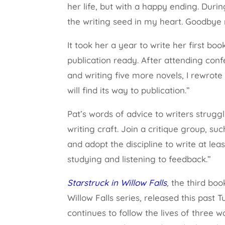
her life, but with a happy ending. Du
the writing seed in my heart. Goodbye 
It took her a year to write her first boo
publication ready. After attending conf
and writing five more novels, I rewrote 
will find its way to publication.”
Pat’s words of advice to writers struggl
writing craft. Join a critique group, s
and adopt the discipline to write at le
studying and listening to feedback.”
Starstruck in Willow Falls
,
the third bo
Willow Falls series, released this past 
continues to follow the lives of thre