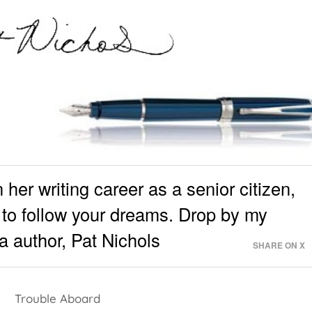
her writing career as a senior citizen,
te to follow your dreams. Drop by my
 author, Pat Nichols
SHARE ON X
Trouble Aboard