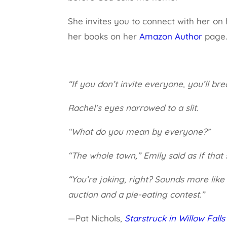
She invites you to connect with her on
her books on her
Amazon Author
page
“If you don’t invite everyone, you’ll bre
Rachel’s eyes narrowed to a slit.
“What do you mean by everyone?”
“The whole town,” Emily said as if that 
“You’re joking, right? Sounds more lik
auction and a pie-eating contest.”
—Pat Nichols,
Starstruck in Willow Falls