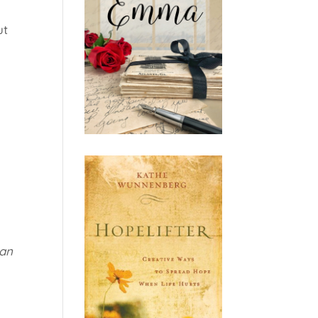
ut
 an