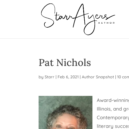
Pat Nichols
by
Starr
|
Feb 6, 2021
|
Author Snapshot
|
10 co
Award-winning
Illinois, and 
Contemporary 
literary succ