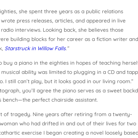
eighties, she spent three years as a public relations
wrote press releases, articles, and appeared in live
 radio interviews. Looking back, she believes those
re building blocks for her career as a fiction writer and
k,
Starstruck in Willow Falls
.”
 buy a piano in the eighties in hopes of teaching hersel
musical ability was limited to plugging in a CD and tap
. I still can’t play, but it looks good in our living room.”
ograph, you’ll agree the piano serves as a sweet back
ts bench—the perfect chairside assistant.
ut of tragedy. Nine years after retiring from a twenty-
oman who had drifted in and out of their lives for two
 cathartic exercise I began creating a novel loosely base