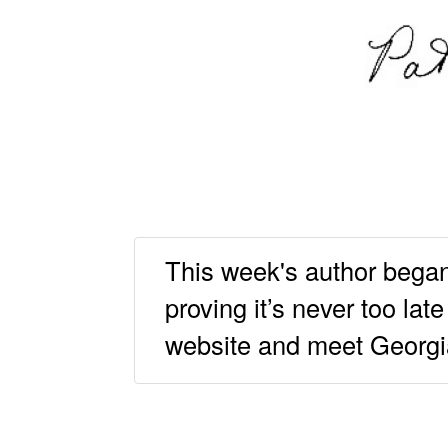
This week's author began 
proving it’s never too la
website and meet Georgia