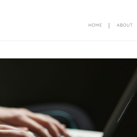
HOME
ABOUT