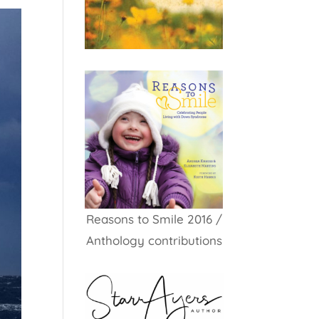
Reasons to Smile 2016 /
Anthology contributions