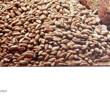
sited