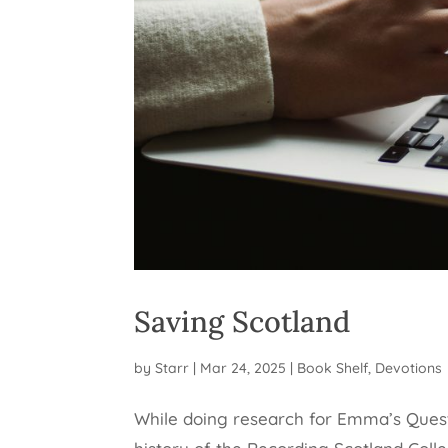
Saving Scotland
by
Starr
|
Mar 24, 2025
|
Book Shelf
,
Devotions
While doing research for Emma’s Quest