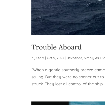
Trouble Aboard
by
Starr
|
Oct 5, 2023
|
Devotions
,
Simply As I Se
“When a gentle southerly breeze came 
sailing. But they were no sooner out to
struck. They lost all control of the ship.