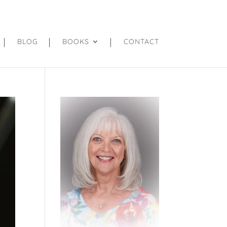
BLOG
BOOKS
CONTACT