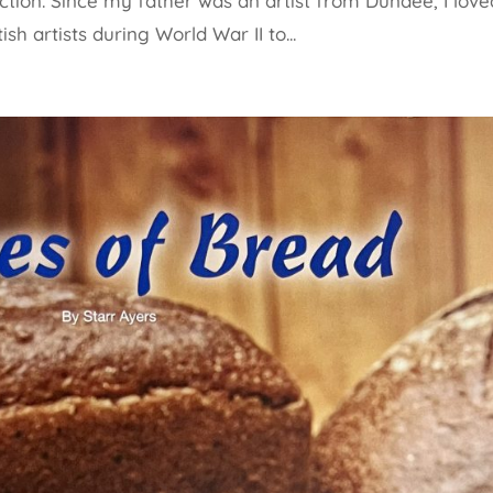
ction. Since my father was an artist from Dundee, I love
ish artists during World War II to...