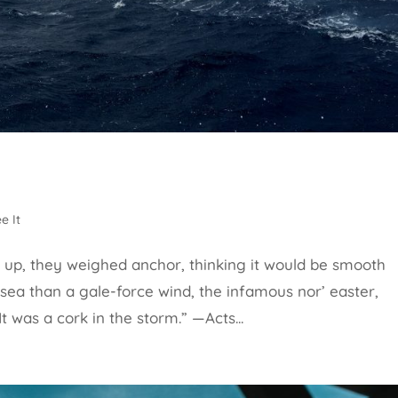
e It
up, they weighed anchor, thinking it would be smooth
 sea than a gale-force wind, the infamous nor’ easter,
 It was a cork in the storm.” —Acts...