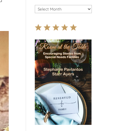
d
Archives