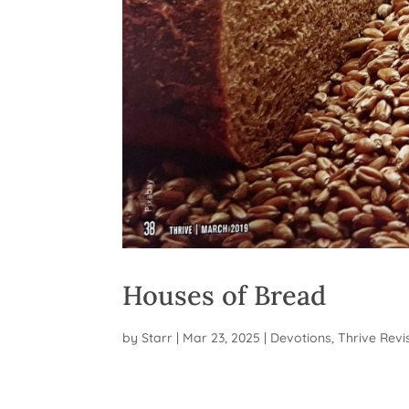
Houses of Bread
by
Starr
|
Mar 23, 2025
|
Devotions
,
Thrive Revi