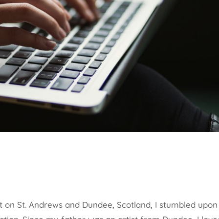
 on St. Andrews and Dundee, Scotland, I stumbled upon