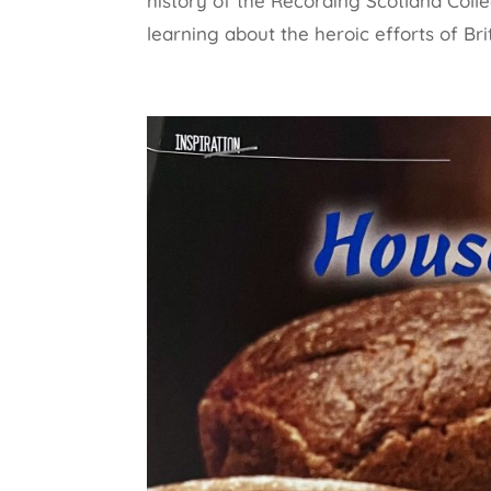
history of the Recording Scotland Colle
learning about the heroic efforts of Brit