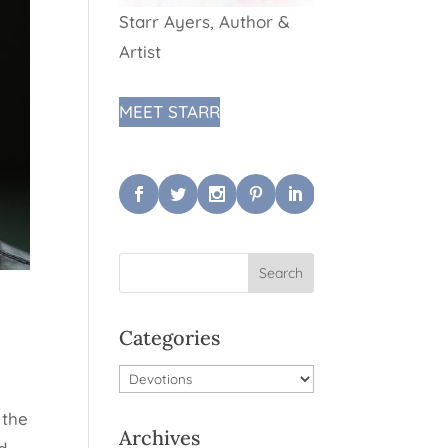
Starr Ayers, Author &
Artist
MEET STARR
Categories
Categories
 the
Archives