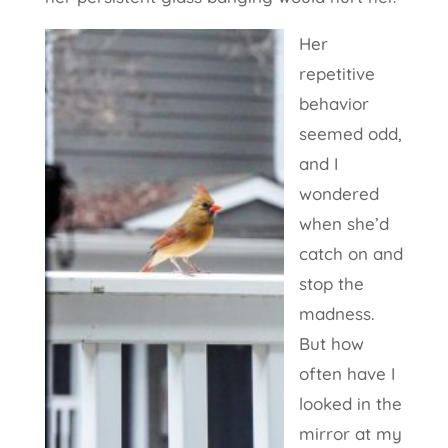
Her
repetitive
behavior
seemed odd,
and I
wondered
when she’d
catch on and
stop the
madness.
But how
often have I
looked in the
mirror at my