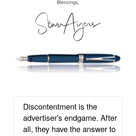
Blessings,
Discontentment is the
advertiser’s endgame. After
all, they have the answer to