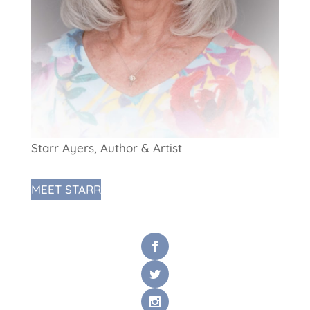
Starr Ayers, Author & Artist
MEET STARR