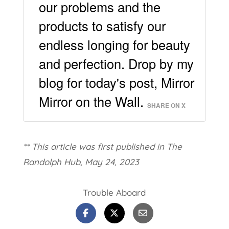
our problems and the
products to satisfy our
endless longing for beauty
and perfection. Drop by my
blog for today's post, Mirror
Mirror on the Wall.
SHARE ON X
** This article was first published in The
Randolph Hub, May 24, 2023
Trouble Aboard