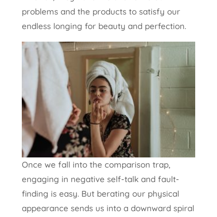
problems and the products to satisfy our
endless longing for beauty and perfection.
Once we fall into the comparison trap,
engaging in negative self-talk and fault-
finding is easy. But berating our physical
appearance sends us into a downward spiral