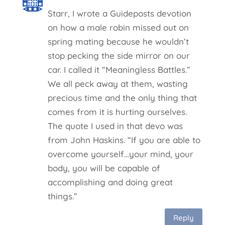
Starr, I wrote a Guideposts devotion
on how a male robin missed out on
spring mating because he wouldn’t
stop pecking the side mirror on our
car. I called it “Meaningless Battles.”
We all peck away at them, wasting
precious time and the only thing that
comes from it is hurting ourselves.
The quote I used in that devo was
from John Haskins. “If you are able to
overcome yourself…your mind, your
body, you will be capable of
accomplishing and doing great
things.”
Reply