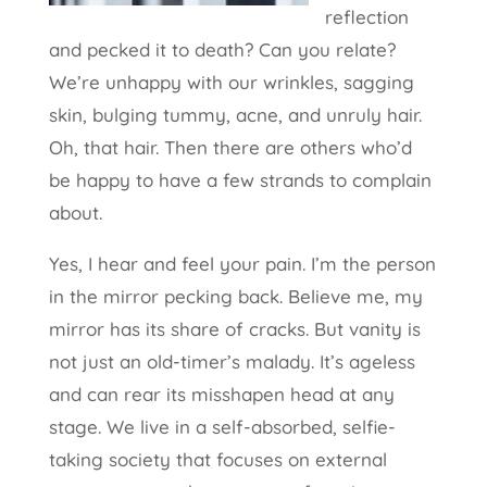
reflection
and pecked it to death? Can you relate?
We’re unhappy with our wrinkles, sagging
skin, bulging tummy, acne, and unruly hair.
Oh, that hair. Then there are others who’d
be happy to have a few strands to complain
about.
Yes, I hear and feel your pain. I’m the person
in the mirror pecking back. Believe me, my
mirror has its share of cracks. But vanity is
not just an old-timer’s malady. It’s ageless
and can rear its misshapen head at any
stage. We live in a self-absorbed, selfie-
taking society that focuses on external