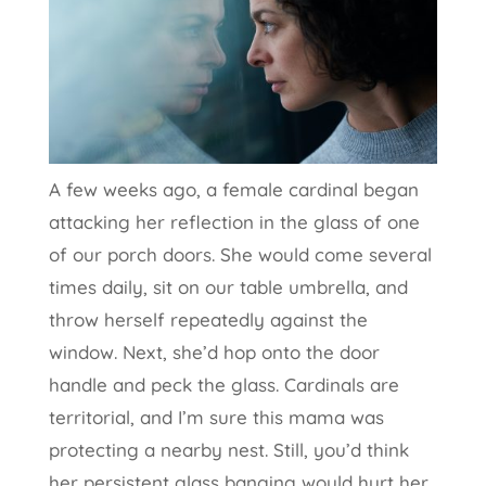
A few weeks ago, a female cardinal began
attacking her reflection in the glass of one
of our porch doors. She would come several
times daily, sit on our table umbrella, and
throw herself repeatedly against the
window. Next, she’d hop onto the door
handle and peck the glass. Cardinals are
territorial, and I’m sure this mama was
protecting a nearby nest. Still, you’d think
her persistent glass banging would hurt her.