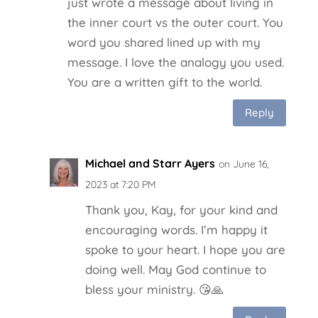
just wrote a message about living in
the inner court vs the outer court. You
word you shared lined up with my
message. I love the analogy you used.
You are a written gift to the world.
Reply
Michael and Starr Ayers
on June 16,
2023 at 7:20 PM
Thank you, Kay, for your kind and
encouraging words. I’m happy it
spoke to your heart. I hope you are
doing well. May God continue to
bless your ministry. 😘🙏