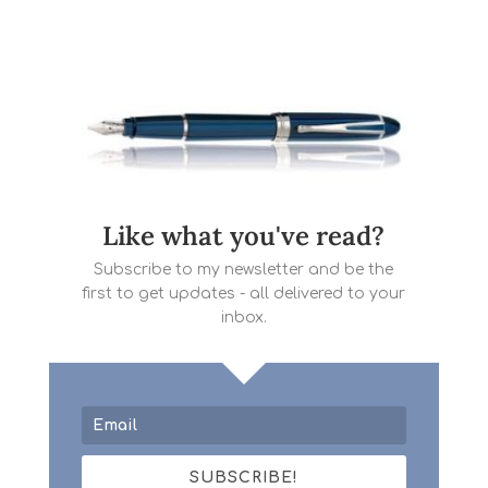
Like what you've read?
Subscribe to my newsletter and be the
first to get updates - all delivered to your
inbox.
SUBSCRIBE!