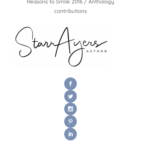
Reasons to Smile 2016 / Anthology
contributions