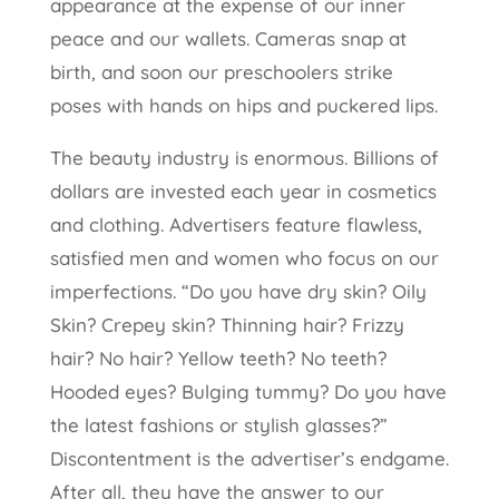
appearance at the expense of our inner
peace and our wallets. Cameras snap at
birth, and soon our preschoolers strike
poses with hands on hips and puckered lips.
The beauty industry is enormous. Billions of
dollars are invested each year in cosmetics
and clothing. Advertisers feature flawless,
satisfied men and women who focus on our
imperfections. “Do you have dry skin? Oily
Skin? Crepey skin? Thinning hair? Frizzy
hair? No hair? Yellow teeth? No teeth?
Hooded eyes? Bulging tummy? Do you have
the latest fashions or stylish glasses?”
Discontentment is the advertiser’s endgame.
After all, they have the answer to our