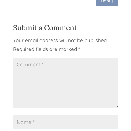
Reply
Submit a Comment
Your email address will not be published.
Required fields are marked
*