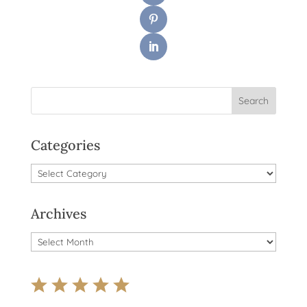
Categories
Categories
Archives
Archives