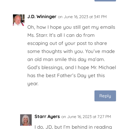
J.D. Wininger
on June 16, 2023 at 3:41 PM
Oh, how I hope you still get my emails
Ms. Starr. It’s all I can do from
escaping out of your post to share
some thoughts with you. You’ve made
an old man smile this day ma’am.
God’s blessings, and I hope Mr. Michael
has the best Father’s Day yet this
year.
Reply
Starr Ayers
on June 16, 2023 at 7:27 PM
I do, JD, but I’m behind in reading