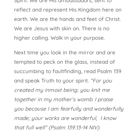
Spirit. We are His ambassadors, sent to
reflect and represent His Kingdom here on
earth. We are the hands and feet of Christ.
We are Jesus with skin on. There is no
higher calling. Walk in your purpose.
Next time you look in the mirror and are
tempted to peck on the glass, instead of
succumbing to faultfinding, read Psalm 139
and speak Truth to your spirit.
“For you
created my inmost being;
you knit me
together in my mother’s womb. I praise
you because I am fearfully and wonderfully
made; your works are wonderful,
I know
that full well” (Psalm 139:13-14 NIV).