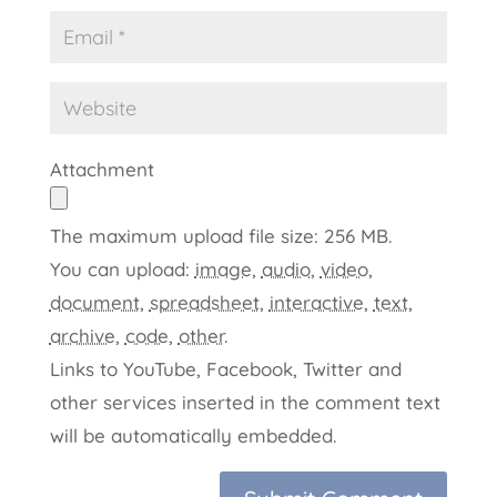
Attachment
The maximum upload file size: 256 MB.
You can upload:
image
,
audio
,
video
,
document
,
spreadsheet
,
interactive
,
text
,
archive
,
code
,
other
.
Links to YouTube, Facebook, Twitter and
other services inserted in the comment text
will be automatically embedded.