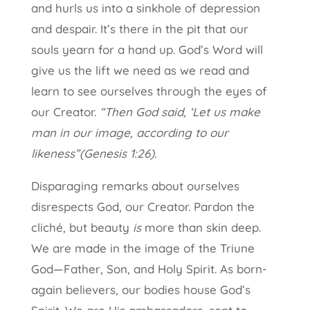
and hurls us into a sinkhole of depression
and despair. It’s there in the pit that our
souls yearn for a hand up. God’s Word will
give us the lift we need as we read and
learn to see ourselves through the eyes of
our Creator.
“Then God said, ‘Let us make
man in our image, according to our
likeness”(Genesis 1:26).
Disparaging remarks about ourselves
disrespects God, our Creator. Pardon the
cliché, but beauty
is
more than skin deep.
We are made in the image of the Triune
God—Father, Son, and Holy Spirit. As born-
again believers, our bodies house God’s