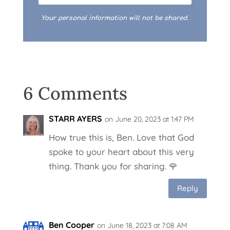
Your personal information will not be shared.
6 Comments
STARR AYERS
on June 20, 2023 at 1:47 PM
How true this is, Ben. Love that God
spoke to your heart about this very
thing. Thank you for sharing. 🌹
Reply
Ben Cooper
on June 18, 2023 at 7:08 AM