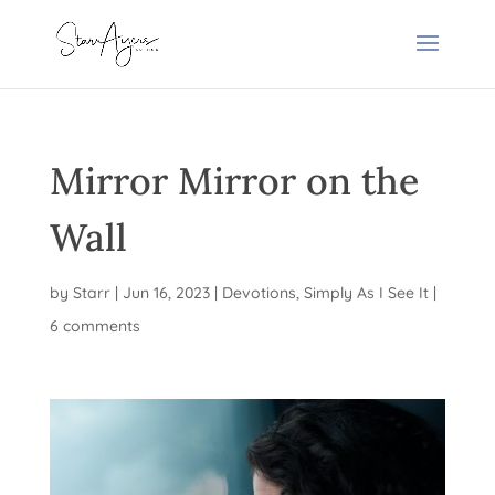
Mirror Mirror on the
Wall
by
Starr
|
Jun 16, 2023
|
Devotions
,
Simply As I See It
|
6 comments