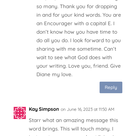
so many. Thank you for dropping
in and for your kind words. You are
an Encourager with a capital E. I
don’t know how you have time to
do all you do. I look forward to you
sharing with me sometime. Can’t
wait to see what God does with
your writing. Love you, friend. Give
Diane my love.
Reply
Kay Simpson
on June 16, 2023 at 11:50 AM
Starr what an amazing message this
word brings. This will touch many. I