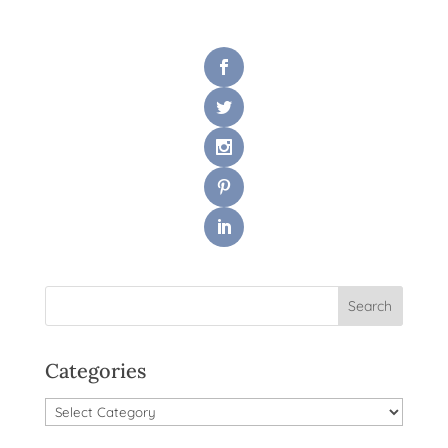
Categories
Categories