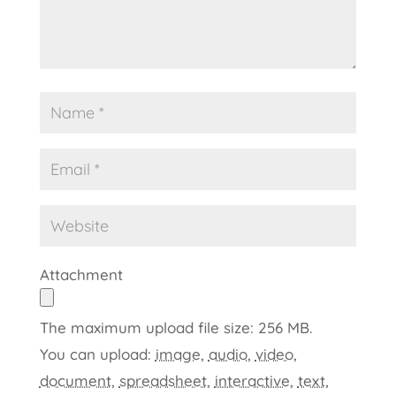
Attachment
The maximum upload file size: 256 MB.
You can upload:
image
,
audio
,
video
,
document
,
spreadsheet
,
interactive
,
text
,