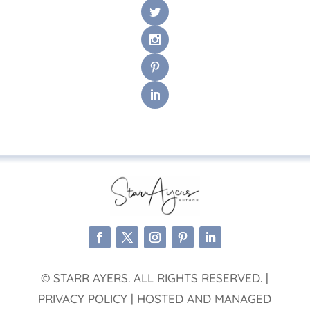
© STARR AYERS. ALL RIGHTS RESERVED. |
PRIVACY POLICY | HOSTED AND MANAGED