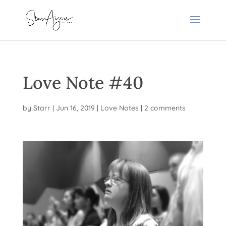
Love Note #40
by
Starr
|
Jun 16, 2019
|
Love Notes
|
2 comments