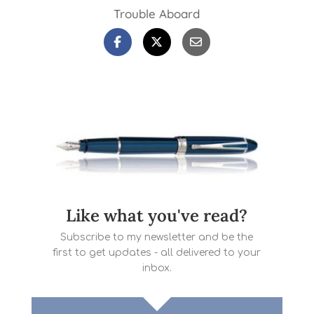
Trouble Aboard
Like what you've read?
Subscribe to my newsletter and be the
first to get updates - all delivered to your
inbox.