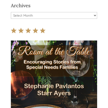
Archives
Archives