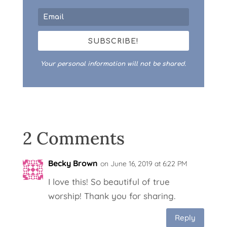
SUBSCRIBE!
Your personal information will not be shared.
2 Comments
Becky Brown
on June 16, 2019 at 6:22 PM
I love this! So beautiful of true
worship! Thank you for sharing.
Reply