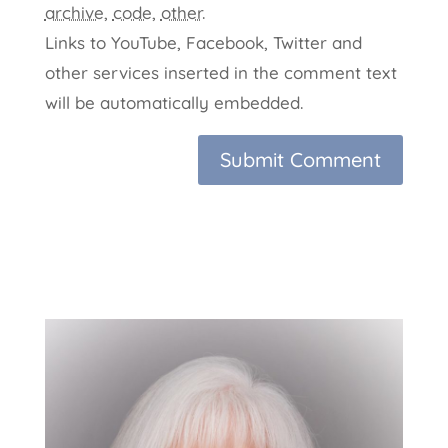
archive
,
code
,
other
.
Links to YouTube, Facebook, Twitter and
other services inserted in the comment text
will be automatically embedded.