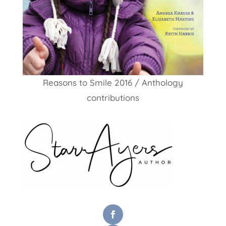
Reasons to Smile 2016 / Anthology
contributions