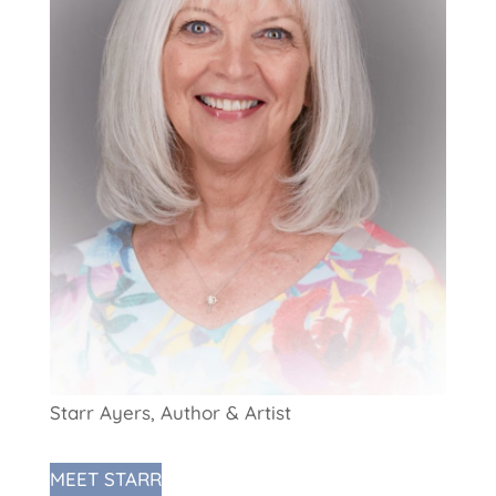
Starr Ayers, Author & Artist
MEET STARR