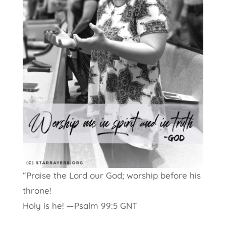
“P
raise the
Lord
our God;
worship before his
throne!
Holy is he! —Psalm 99:5 GNT