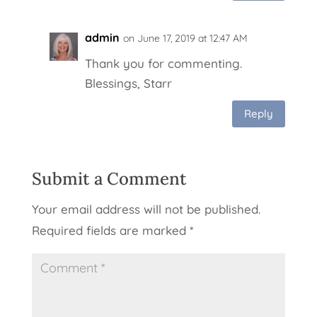
admin
on June 17, 2019 at 12:47 AM
Thank you for commenting.
Blessings, Starr
Reply
Submit a Comment
Your email address will not be published.
Required fields are marked
*